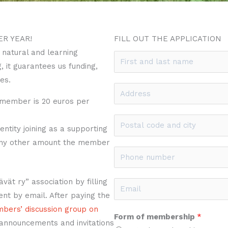
ER YEAR!
FILL OUT THE APPLICATION
 natural and learning
N
 it guarantees us funding,
a
es.
m
A
e
 member is 20 euros per
d
*
d
P
tity joining as a supporting
r
o
any other amount the member
e
s
P
s
t
h
s
a
o
ät ry” association by filling
E
*
l
n
nt by email. After paying the
m
c
e
embers’ discussion group on
a
Form of membership
*
o
n
 announcements and invitations
i