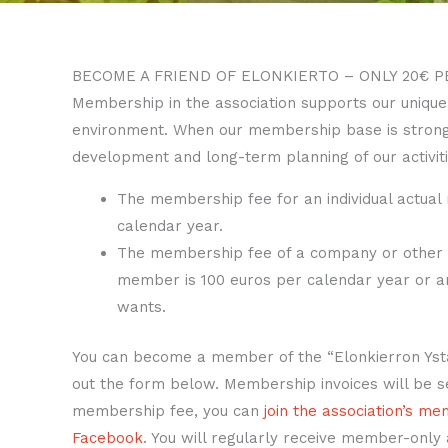
BECOME A FRIEND OF ELONKIERTO – ONLY 20€ P
Membership in the association supports our unique
environment. When our membership base is strong,
development and long-term planning of our activiti
The membership fee for an individual actual
calendar year.
The membership fee of a company or other en
member is 100 euros per calendar year or 
wants.
You can become a member of the “Elonkierron Ystäv
out the form below. Membership invoices will be se
membership fee, you can
join the association’s m
Facebook
. You will regularly receive member-only