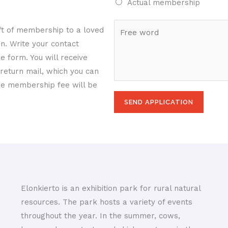
Actual membership
d
u
l
e
m
*
F
ift of membership to a loved
a
b
r
on. Write your contact
n
e
e
e form. You will receive
d
r
e
return mail, which you can
c
w
 the membership fee will be
i
o
t
SEND APPLICATION
r
y
d
*
Elonkierto is an exhibition park for rural natural
resources. The park hosts a variety of events
throughout the year. In the summer, cows,