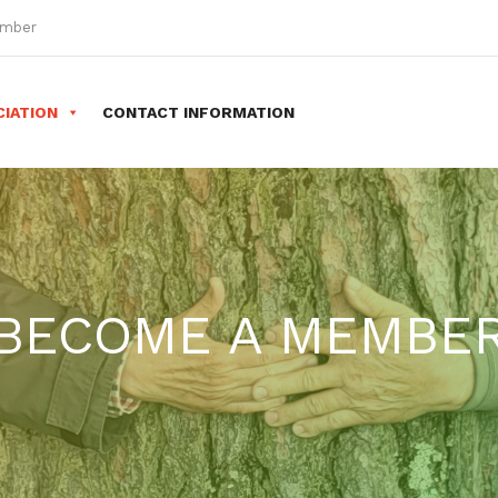
ember
IATION
CONTACT INFORMATION
BECOME A MEMBE