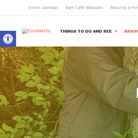
Skip
Event calendar
Barn Café Makasiini
Become a m
to
content
Open toolbar
THINGS TO DO AND SEE
ASSOC