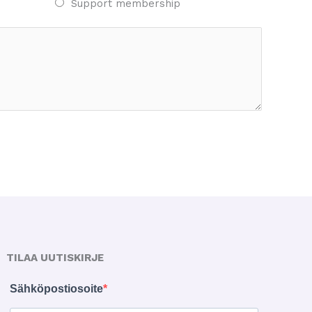
Support membership
TILAA UUTISKIRJE
Sähköpostiosoite