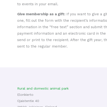
to events in your email.
Give membership as a gift:
If you want to give a g
one, fill out the form with the recipient’s informati
information in the “free text” section and submit th
payment information and an electronic card in the 
send or print to the recipient. After the gift year,
sent to the regular member.
Rural and domestic animal park
Elonkierto
Ojaistentie 40
31600 Jokioinen, Finland